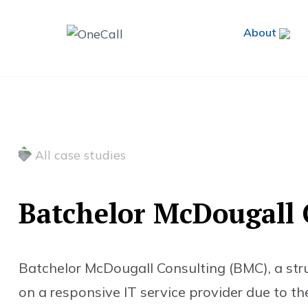
About
All case studies
B
a
t
c
h
e
l
o
r
M
c
D
o
u
g
a
l
l
Batchelor McDougall Consulting (BMC), a struct
on a responsive IT service provider due to the