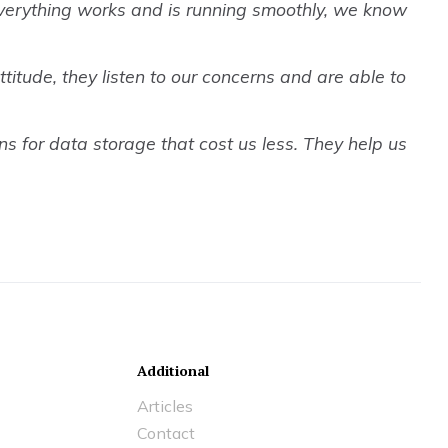
everything works and is running smoothly, we know
titude, they listen to our concerns and are able to
s for data storage that cost us less. They help us
Additional
Articles
Contact