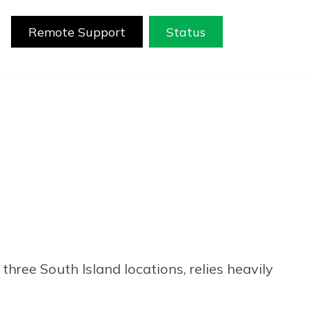
Remote Support
Status
three South Island locations, relies heavily