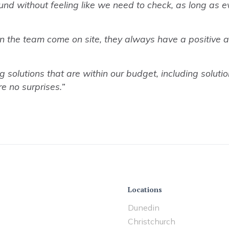
und without feeling like we need to check, as long as 
n the team come on site, they always have a positive at
lutions that are within our budget, including solution
e no surprises.”
Locations
Dunedin
Christchurch