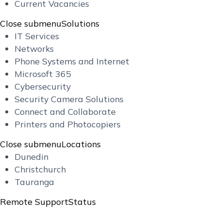
Current Vacancies
Close submenu
Solutions
IT Services
Networks
Phone Systems and Internet
Microsoft 365
Cybersecurity
Security Camera Solutions
Connect and Collaborate
Printers and Photocopiers
Close submenu
Locations
Dunedin
Christchurch
Tauranga
Remote Support
Status