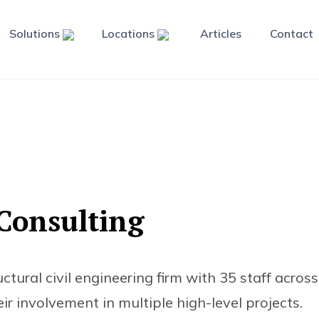
Solutions
Locations
Articles
Contact
C
o
n
s
u
l
t
i
n
g
ural civil engineering firm with 35 staff across 
ir involvement in multiple high-level projects.