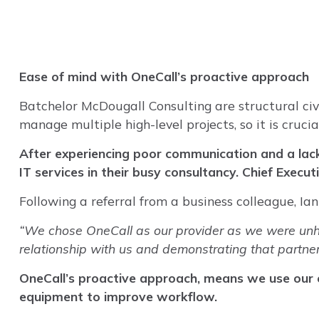
Ease of mind with OneCall’s proactive approach
Batchelor McDougall Consulting are structural civi
manage multiple high-level projects, so it is cruci
After experiencing poor communication and a lack
IT services in their busy consultancy. Chief Execu
Following a referral from a business colleague, I
“We chose OneCall as our provider as we were unhap
relationship with us and demonstrating that partne
OneCall’s proactive approach, means we use our e
equipment to improve workflow.