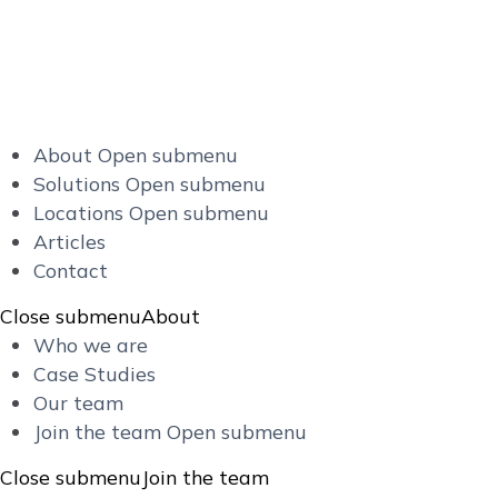
About
Open submenu
Solutions
Open submenu
Locations
Open submenu
Articles
Contact
Close submenu
About
Who we are
Case Studies
Our team
Join the team
Open submenu
Close submenu
Join the team