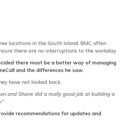
ree locations in the South Island. BMC often
 ensure there are no interruptions to the workday.
decided there must be a better way of managing
OneCall and the differences he saw.
hey have not looked back.
on and Shane did a really good job at building a
.”
 provide recommendations for updates and