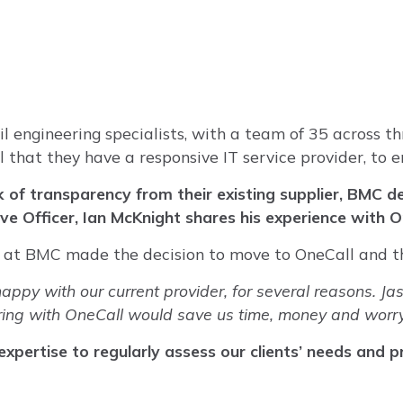
l engineering specialists, with a team of 35 across th
al that they have a responsive IT service provider, to
 of transparency from their existing supplier, BMC 
tive Officer, Ian McKnight shares his experience with 
an at BMC made the decision to move to OneCall and t
py with our current provider, for several reasons. Jas
ring with OneCall would save us time, money and worry
xpertise to regularly assess our clients’ needs and