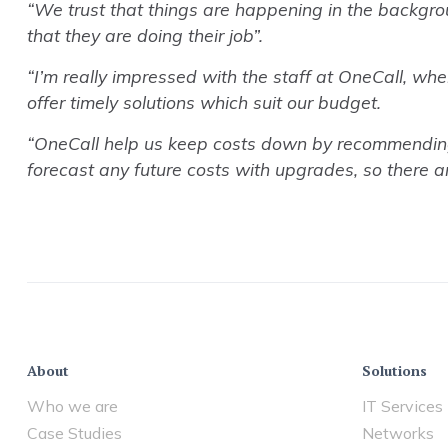
“We trust that things are happening in the backgro
that they are doing their job”.
“I’m really impressed with the staff at OneCall, whe
offer timely solutions which suit our budget.
“OneCall help us keep costs down by recommending so
forecast any future costs with upgrades, so there ar
About
Solutions
Who we are
IT Services
Case Studies
Networks