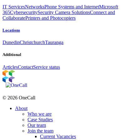
IT Services
Networks
Phone Systems and Internet
Microsoft
365
Cybersecurity
Security Camera Solutions
Connect and
Collaborate
Printers and Photocopiers
Locations
Dunedin
Christchurch
Tauranga
Additional
Articles
Contact
Service status
© 2026 OneCall
About
Who we are
Case Studies
Our team
Join the team
Current Vacancies