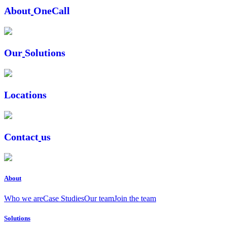
A
b
o
u
t
O
n
e
C
a
l
l
O
u
r
S
o
l
u
t
i
o
n
s
L
o
c
a
t
i
o
n
s
C
o
n
t
a
c
t
u
s
About
Who we are
Case Studies
Our team
Join the team
Solutions