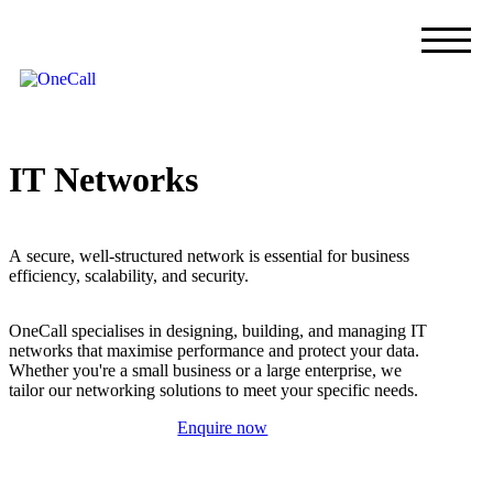
I
T
N
e
t
w
o
r
k
s
A
s
e
c
u
r
e
,
w
e
l
l
-
s
t
r
u
c
t
u
r
e
d
n
e
t
w
o
r
k
i
s
e
s
s
e
n
t
i
a
l
f
o
r
b
u
s
i
n
e
s
s
e
f
f
i
c
i
e
n
c
y
,
s
c
a
l
a
b
i
l
i
t
y
,
a
n
d
s
e
c
u
r
i
t
y
.
O
n
e
C
a
l
l
s
p
e
c
i
a
l
i
s
e
s
i
n
d
e
s
i
g
n
i
n
g
,
b
u
i
l
d
i
n
g
,
a
n
d
m
a
n
a
g
i
n
g
I
T
n
e
t
w
o
r
k
s
t
h
a
t
m
a
x
i
m
i
s
e
p
e
r
f
o
r
m
a
n
c
e
a
n
d
p
r
o
t
e
c
t
y
o
u
r
d
a
t
a
.
W
h
e
t
h
e
r
y
o
u
'
r
e
a
s
m
a
l
l
b
u
s
i
n
e
s
s
o
r
a
l
a
r
g
e
e
n
t
e
r
p
r
i
s
e
,
w
e
t
a
i
l
o
r
o
u
r
n
e
t
w
o
r
k
i
n
g
s
o
l
u
t
i
o
n
s
t
o
m
e
e
t
y
o
u
r
s
p
e
c
i
f
i
c
n
e
e
d
s
.
Enquire now