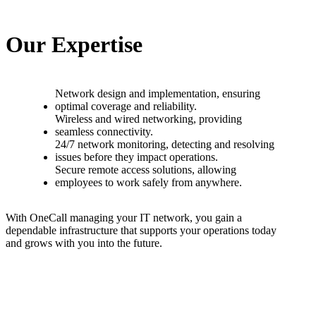
O
u
r
E
x
p
e
r
t
i
s
e
N
e
t
w
o
r
k
d
e
s
i
g
n
a
n
d
i
m
p
l
e
m
e
n
t
a
t
i
o
n
,
e
n
s
u
r
i
n
g
o
p
t
i
m
a
l
c
o
v
e
r
a
g
e
a
n
d
r
e
l
i
a
b
i
l
i
t
y
.
W
i
r
e
l
e
s
s
a
n
d
w
i
r
e
d
n
e
t
w
o
r
k
i
n
g
,
p
r
o
v
i
d
i
n
g
s
e
a
m
l
e
s
s
c
o
n
n
e
c
t
i
v
i
t
y
.
2
4
/
7
n
e
t
w
o
r
k
m
o
n
i
t
o
r
i
n
g
,
d
e
t
e
c
t
i
n
g
a
n
d
r
e
s
o
l
v
i
n
g
i
s
s
u
e
s
b
e
f
o
r
e
t
h
e
y
i
m
p
a
c
t
o
p
e
r
a
t
i
o
n
s
.
S
e
c
u
r
e
r
e
m
o
t
e
a
c
c
e
s
s
s
o
l
u
t
i
o
n
s
,
a
l
l
o
w
i
n
g
e
m
p
l
o
y
e
e
s
t
o
w
o
r
k
s
a
f
e
l
y
f
r
o
m
a
n
y
w
h
e
r
e
.
W
i
t
h
O
n
e
C
a
l
l
m
a
n
a
g
i
n
g
y
o
u
r
I
T
n
e
t
w
o
r
k
,
y
o
u
g
a
i
n
a
d
e
p
e
n
d
a
b
l
e
i
n
f
r
a
s
t
r
u
c
t
u
r
e
t
h
a
t
s
u
p
p
o
r
t
s
y
o
u
r
o
p
e
r
a
t
i
o
n
s
t
o
d
a
y
a
n
d
g
r
o
w
s
w
i
t
h
y
o
u
i
n
t
o
t
h
e
f
u
t
u
r
e
.