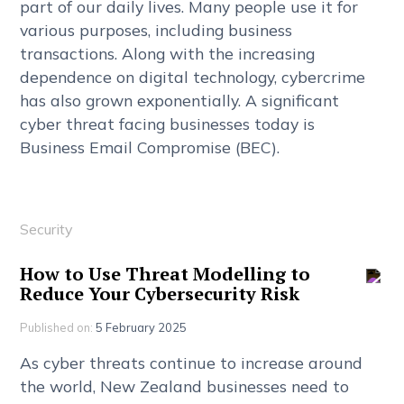
p
a
r
t
o
f
o
u
r
d
a
i
l
y
l
i
v
e
s
.
M
a
n
y
p
e
o
p
l
e
u
s
e
i
t
f
o
r
v
a
r
i
o
u
s
p
u
r
p
o
s
e
s
,
i
n
c
l
u
d
i
n
g
b
u
s
i
n
e
s
s
t
r
a
n
s
a
c
t
i
o
n
s
.
A
l
o
n
g
w
i
t
h
t
h
e
i
n
c
r
e
a
s
i
n
g
d
e
p
e
n
d
e
n
c
e
o
n
d
i
g
i
t
a
l
t
e
c
h
n
o
l
o
g
y
,
c
y
b
e
r
c
r
i
m
e
h
a
s
a
l
s
o
g
r
o
w
n
e
x
p
o
n
e
n
t
i
a
l
l
y
.
A
s
i
g
n
i
f
c
a
n
t
c
y
b
e
r
t
h
r
e
a
t
f
a
c
i
n
g
b
u
s
i
n
e
s
s
e
s
t
o
d
a
y
i
s
B
u
s
i
n
e
s
s
E
m
a
i
l
C
o
m
p
r
o
m
i
s
e
(
B
E
C
)
.
Security
H
o
w
t
o
U
s
e
T
h
r
e
a
t
M
o
d
e
l
l
i
n
g
t
o
R
e
d
u
c
e
Y
o
u
r
C
y
b
e
r
s
e
c
u
r
i
t
y
R
i
s
k
Published on:
5 February 2025
A
s
c
y
b
e
r
t
h
r
e
a
t
s
c
o
n
t
i
n
u
e
t
o
i
n
c
r
e
a
s
e
a
r
o
u
n
d
t
h
e
w
o
r
l
d
,
N
e
w
Z
e
a
l
a
n
d
b
u
s
i
n
e
s
s
e
s
n
e
e
d
t
o