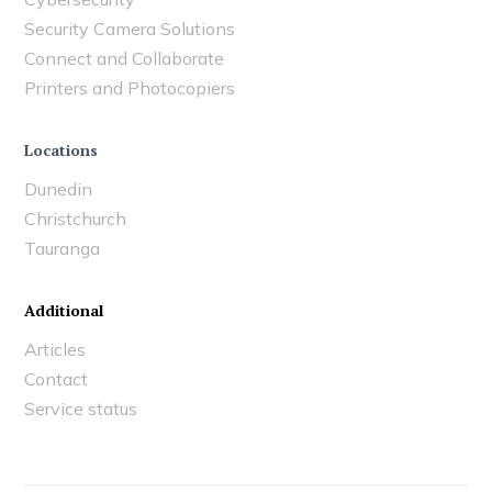
Security Camera Solutions
Connect and Collaborate
Printers and Photocopiers
Locations
Dunedin
Christchurch
Tauranga
Additional
Articles
Contact
Service status