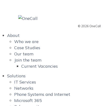
© 2026 OneCall
About
Who we are
Case Studies
Our team
Join the team
Current Vacancies
Solutions
IT Services
Networks
Phone Systems and Internet
Microsoft 365