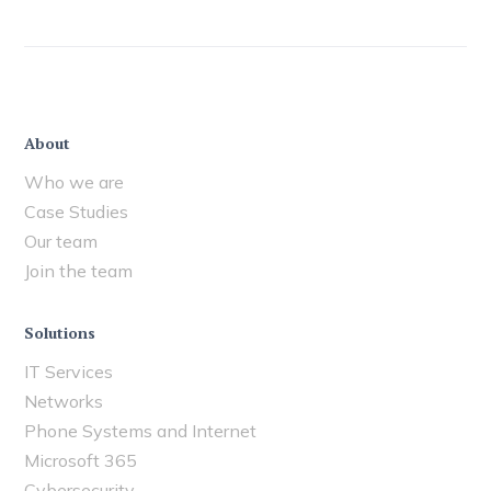
About
Who we are
Case Studies
Our team
Join the team
Solutions
IT Services
Networks
Phone Systems and Internet
Microsoft 365
Cybersecurity