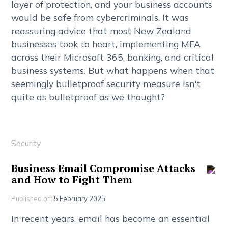
l
a
y
e
r
o
f
p
r
o
t
e
c
t
i
o
n
,
a
n
d
y
o
u
r
b
u
s
i
n
e
s
s
a
c
c
o
u
n
t
s
w
o
u
l
d
b
e
s
a
f
e
f
r
o
m
c
y
b
e
r
c
r
i
m
i
n
a
l
s
.
I
t
w
a
s
r
e
a
s
s
u
r
i
n
g
a
d
v
i
c
e
t
h
a
t
m
o
s
t
N
e
w
Z
e
a
l
a
n
d
b
u
s
i
n
e
s
s
e
s
t
o
o
k
t
o
h
e
a
r
t
,
i
m
p
l
e
m
e
n
t
i
n
g
M
F
A
a
c
r
o
s
s
t
h
e
i
r
M
i
c
r
o
s
o
f
t
3
6
5
,
b
a
n
k
i
n
g
,
a
n
d
c
r
i
t
i
c
a
l
b
u
s
i
n
e
s
s
s
y
s
t
e
m
s
.
B
u
t
w
h
a
t
h
a
p
p
e
n
s
w
h
e
n
t
h
a
t
s
e
e
m
i
n
g
l
y
b
u
l
l
e
t
p
r
o
o
f
s
e
c
u
r
i
t
y
m
e
a
s
u
r
e
i
s
n
'
t
q
u
i
t
e
a
s
b
u
l
l
e
t
p
r
o
o
f
a
s
w
e
t
h
o
u
g
h
t
?
Security
B
u
s
i
n
e
s
s
E
m
a
i
l
C
o
m
p
r
o
m
i
s
e
A
t
t
a
c
k
s
a
n
d
H
o
w
t
o
F
i
g
h
t
T
h
e
m
Published on:
5 February 2025
I
n
r
e
c
e
n
t
y
e
a
r
s
,
e
m
a
i
l
h
a
s
b
e
c
o
m
e
a
n
e
s
s
e
n
t
i
a
l