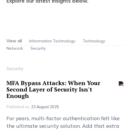
E
x
p
l
o
r
e
o
u
r
l
a
t
e
s
t
i
n
s
i
g
h
t
s
b
e
l
o
w
.
View all
Information Technology
Technology
Network
Security
Security
M
F
A
B
y
p
a
s
s
A
t
t
a
c
k
s
:
W
h
e
n
Y
o
u
r
S
e
c
o
n
d
L
a
y
e
r
o
f
S
e
c
u
r
i
t
y
I
s
n
'
t
E
n
o
u
g
h
Published on:
23 August 2025
F
o
r
y
e
a
r
s
,
m
u
l
t
i
-
f
a
c
t
o
r
a
u
t
h
e
n
t
i
c
a
t
i
o
n
f
e
l
t
l
i
k
e
t
h
e
u
l
t
i
m
a
t
e
s
e
c
u
r
i
t
y
s
o
l
u
t
i
o
n
.
A
d
d
t
h
a
t
e
x
t
r
a