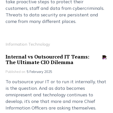
t
a
k
e
p
r
o
a
c
t
i
v
e
s
t
e
p
s
t
o
p
r
o
t
e
c
t
t
h
e
i
r
c
u
s
t
o
m
e
r
s
,
s
t
a
f
f
a
n
d
d
a
t
a
f
r
o
m
c
y
b
e
r
c
r
i
m
i
n
a
l
s
.
T
h
r
e
a
t
s
t
o
d
a
t
a
s
e
c
u
r
i
t
y
a
r
e
p
e
r
s
i
s
t
e
n
t
a
n
d
c
o
m
e
f
r
o
m
m
a
n
y
d
i
f
f
e
r
e
n
t
p
l
a
c
e
s
.
Information Technology
I
n
t
e
r
n
a
l
v
s
O
u
t
s
o
u
r
c
e
d
I
T
T
e
a
m
s
:
T
h
e
U
l
t
i
m
a
t
e
C
I
O
D
i
l
e
m
m
a
Published on:
5 February 2025
T
o
o
u
t
s
o
u
r
c
e
y
o
u
r
I
T
o
r
t
o
r
u
n
i
t
i
n
t
e
r
n
a
l
l
y
,
t
h
a
t
i
s
t
h
e
q
u
e
s
t
i
o
n
.
A
n
d
a
s
d
a
t
a
b
e
c
o
m
e
s
o
m
n
i
p
r
e
s
e
n
t
a
n
d
t
e
c
h
n
o
l
o
g
y
c
o
n
t
i
n
u
e
s
t
o
d
e
v
e
l
o
p
,
i
t
’
s
o
n
e
t
h
a
t
m
o
r
e
a
n
d
m
o
r
e
C
h
i
e
f
I
n
f
o
r
m
a
t
i
o
n
O
f
f
c
e
r
s
a
r
e
a
s
k
i
n
g
t
h
e
m
s
e
l
v
e
s
.