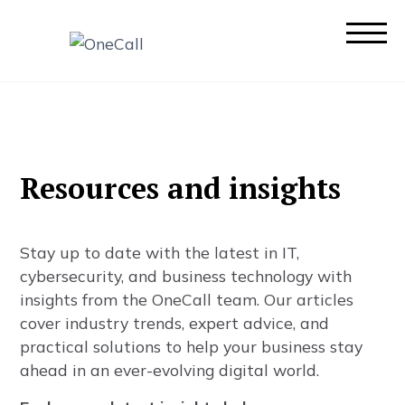
R
e
s
o
u
r
c
e
s
a
n
d
i
n
s
i
g
h
t
s
S
t
a
y
u
p
t
o
d
a
t
e
w
i
t
h
t
h
e
l
a
t
e
s
t
i
n
I
T
,
c
y
b
e
r
s
e
c
u
r
i
t
y
,
a
n
d
b
u
s
i
n
e
s
s
t
e
c
h
n
o
l
o
g
y
w
i
t
h
i
n
s
i
g
h
t
s
f
r
o
m
t
h
e
O
n
e
C
a
l
l
t
e
a
m
.
O
u
r
a
r
t
i
c
l
e
s
c
o
v
e
r
i
n
d
u
s
t
r
y
t
r
e
n
d
s
,
e
x
p
e
r
t
a
d
v
i
c
e
,
a
n
d
p
r
a
c
t
i
c
a
l
s
o
l
u
t
i
o
n
s
t
o
h
e
l
p
y
o
u
r
b
u
s
i
n
e
s
s
s
t
a
y
a
h
e
a
d
i
n
a
n
e
v
e
r
-
e
v
o
l
v
i
n
g
d
i
g
i
t
a
l
w
o
r
l
d
.