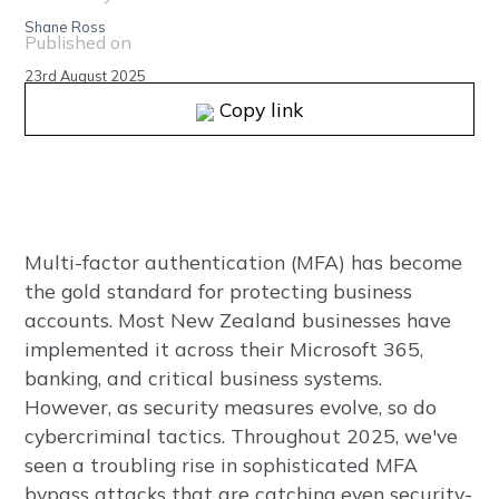
Shane Ross
Published on
23rd August 2025
Copy link
Multi-factor authentication (MFA) has become
the gold standard for protecting business
accounts. Most New Zealand businesses have
implemented it across their Microsoft 365,
banking, and critical business systems.
However, as security measures evolve, so do
cybercriminal tactics. Throughout 2025, we've
seen a troubling rise in sophisticated MFA
bypass attacks that are catching even security-