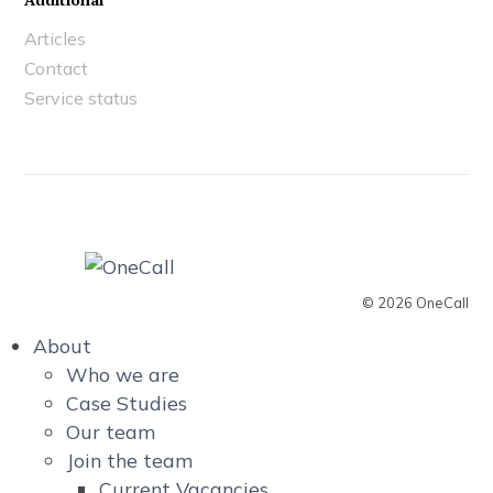
Articles
Contact
Service status
© 2026 OneCall
About
Who we are
Case Studies
Our team
Join the team
Current Vacancies