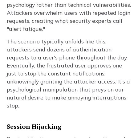
psychology rather than technical vulnerabilities.
Attackers overwhelm users with repeated login
requests, creating what security experts call
"alert fatigue."
The scenario typically unfolds like this:
attackers send dozens of authentication
requests to a user's phone throughout the day.
Eventually, the frustrated user approves one
just to stop the constant notifications,
unknowingly granting the attacker access. It's a
psychological manipulation that preys on our
natural desire to make annoying interruptions
stop.
Session Hijacking