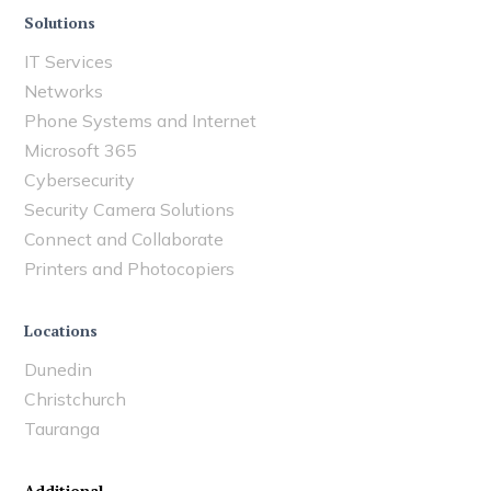
Solutions
IT Services
Networks
Phone Systems and Internet
Microsoft 365
Cybersecurity
Security Camera Solutions
Connect and Collaborate
Printers and Photocopiers
Locations
Dunedin
Christchurch
Tauranga
Additional