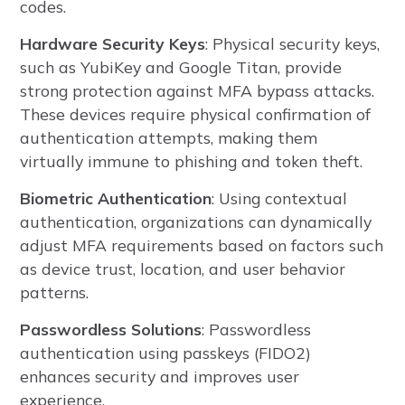
codes.
Hardware Security Keys
: Physical security keys,
such as YubiKey and Google Titan, provide
strong protection against MFA bypass attacks.
These devices require physical confirmation of
authentication attempts, making them
virtually immune to phishing and token theft.
Biometric Authentication
: Using contextual
authentication, organizations can dynamically
adjust MFA requirements based on factors such
as device trust, location, and user behavior
patterns.
Passwordless Solutions
: Passwordless
authentication using passkeys (FIDO2)
enhances security and improves user
experience.