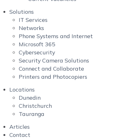
Solutions
IT Services
Networks
Phone Systems and Internet
Microsoft 365
Cybersecurity
Security Camera Solutions
Connect and Collaborate
Printers and Photocopiers
Locations
Dunedin
Christchurch
Tauranga
Articles
Contact