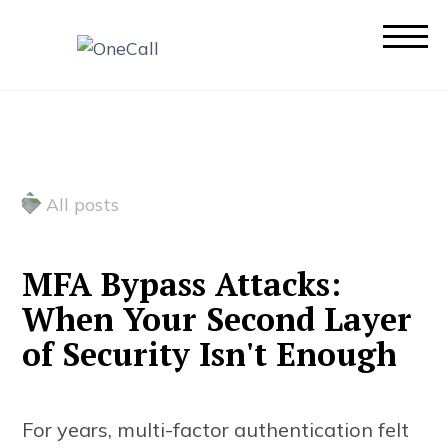
All posts
M
F
A
B
y
p
a
s
s
A
t
t
a
c
k
s
:
W
h
e
n
Y
o
u
r
S
e
c
o
n
d
L
a
y
e
r
o
f
S
e
c
u
r
i
t
y
I
s
n
'
t
E
n
o
u
g
h
For years, multi-factor authentication felt