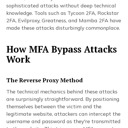
sophisticated attacks without deep technical
knowledge. Tools such as Tycoon 2FA, Rockstar
2FA, Evilproxy, Greatness, and Mamba 2FA have
made these attacks disturbingly commonplace.
How MFA Bypass Attacks
Work
The Reverse Proxy Method
The technical mechanics behind these attacks
are surprisingly straightforward. By positioning
themselves between the victim and the
legitimate website, attackers can intercept the
username and password as they're transmitted