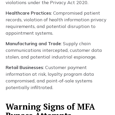
violations under the Privacy Act 2020.
Healthcare Practices
: Compromised patient
records, violation of health information privacy
requirements, and potential disruption to
appointment systems.
Manufacturing and Trade
: Supply chain
communications intercepted, customer data
stolen, and potential industrial espionage.
Retail Businesses
: Customer payment
information at risk, loyalty program data
compromised, and point-of-sale systems
potentially infiltrated.
Warning Signs of MFA