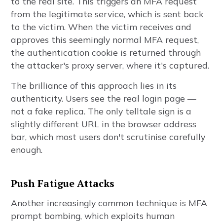
to the real site. This triggers an MFA request
from the legitimate service, which is sent back
to the victim. When the victim receives and
approves this seemingly normal MFA request,
the authentication cookie is returned through
the attacker's proxy server, where it's captured.
The brilliance of this approach lies in its
authenticity. Users see the real login page —
not a fake replica. The only telltale sign is a
slightly different URL in the browser address
bar, which most users don't scrutinise carefully
enough.
Push Fatigue Attacks
Another increasingly common technique is MFA
prompt bombing, which exploits human