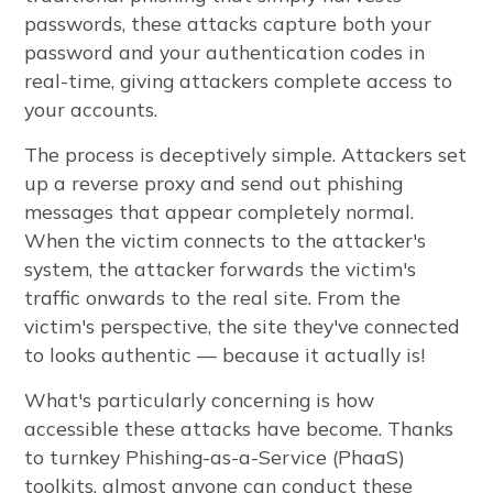
passwords, these attacks capture both your
password and your authentication codes in
real-time, giving attackers complete access to
your accounts.
The process is deceptively simple. Attackers set
up a reverse proxy and send out phishing
messages that appear completely normal.
When the victim connects to the attacker's
system, the attacker forwards the victim's
traffic onwards to the real site. From the
victim's perspective, the site they've connected
to looks authentic — because it actually is!
What's particularly concerning is how
accessible these attacks have become. Thanks
to turnkey Phishing-as-a-Service (PhaaS)
toolkits, almost anyone can conduct these