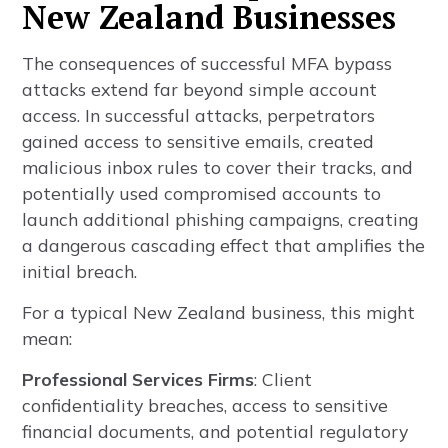
New Zealand Businesses
The consequences of successful MFA bypass
attacks extend far beyond simple account
access. In successful attacks, perpetrators
gained access to sensitive emails, created
malicious inbox rules to cover their tracks, and
potentially used compromised accounts to
launch additional phishing campaigns, creating
a dangerous cascading effect that amplifies the
initial breach.
For a typical New Zealand business, this might
mean:
Professional Services Firms
: Client
confidentiality breaches, access to sensitive
financial documents, and potential regulatory