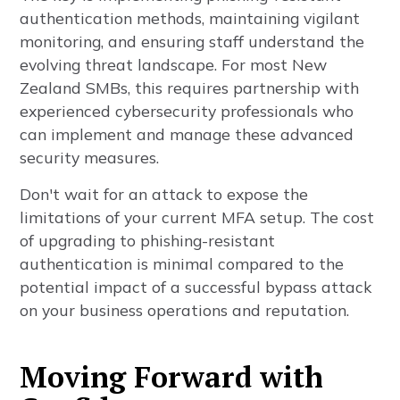
authentication methods, maintaining vigilant
monitoring, and ensuring staff understand the
evolving threat landscape. For most New
Zealand SMBs, this requires partnership with
experienced cybersecurity professionals who
can implement and manage these advanced
security measures.
Don't wait for an attack to expose the
limitations of your current MFA setup. The cost
of upgrading to phishing-resistant
authentication is minimal compared to the
potential impact of a successful bypass attack
on your business operations and reputation.
Moving Forward with