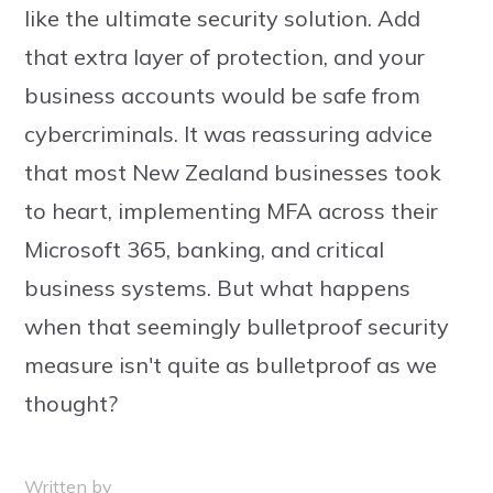
like the ultimate security solution. Add
that extra layer of protection, and your
business accounts would be safe from
cybercriminals. It was reassuring advice
that most New Zealand businesses took
to heart, implementing MFA across their
Microsoft 365, banking, and critical
business systems. But what happens
when that seemingly bulletproof security
measure isn't quite as bulletproof as we
thought?
Written by