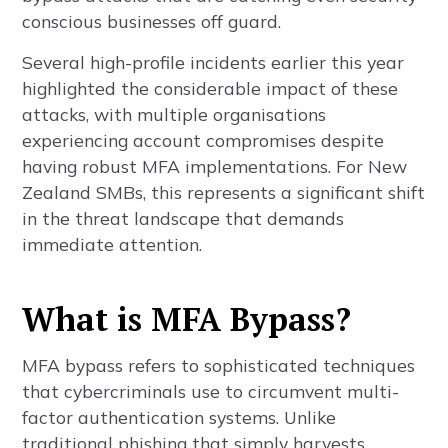
conscious businesses off guard.
Several high-profile incidents earlier this year
highlighted the considerable impact of these
attacks, with multiple organisations
experiencing account compromises despite
having robust MFA implementations. For New
Zealand SMBs, this represents a significant shift
in the threat landscape that demands
immediate attention.
What is MFA Bypass?
MFA bypass refers to sophisticated techniques
that cybercriminals use to circumvent multi-
factor authentication systems. Unlike
traditional phishing that simply harvests