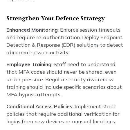
Strengthen Your Defence Strategy
Enhanced Monitoring
: Enforce session timeouts
and require re-authentication. Deploy Endpoint
Detection & Response (EDR) solutions to detect
abnormal session activity.
Employee Training
: Staff need to understand
that MFA codes should never be shared, even
under pressure. Regular security awareness
training should include specific scenarios about
MFA bypass attempts.
Conditional Access Policies
: Implement strict
policies that require additional verification for
logins from new devices or unusual locations.