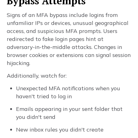
Bypass Attempts
Signs of an MFA bypass include logins from
unfamiliar IPs or devices, unusual geographical
access, and suspicious MFA prompts. Users
redirected to fake login pages hint at
adversary-in-the-middle attacks. Changes in
browser cookies or extensions can signal session
hijacking.
Additionally, watch for:
Unexpected MFA notifications when you
haven't tried to log in
Emails appearing in your sent folder that
you didn't send
New inbox rules you didn't create