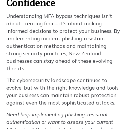
Confidence
Understanding MFA bypass techniques isn't
about creating fear – it's about making
informed decisions to protect your business. By
implementing modern, phishing-resistant
authentication methods and maintaining
strong security practices, New Zealand
businesses can stay ahead of these evolving
threats.
The cybersecurity landscape continues to
evolve, but with the right knowledge and tools,
your business can maintain robust protection
against even the most sophisticated attacks.
Need help implementing phishing-resistant
authentication or want to assess your current