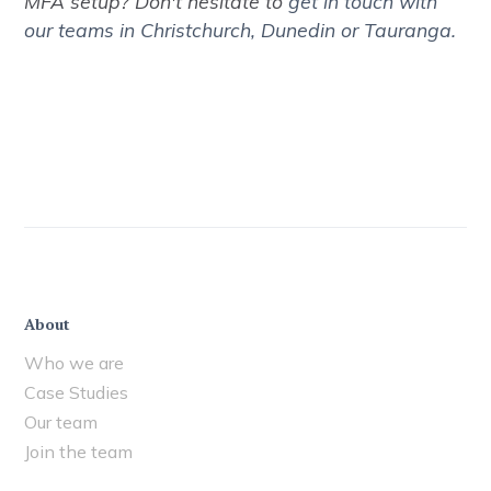
MFA setup? Don't hesitate to
get in touch with
our teams in Christchurch, Dunedin or Tauranga.
About
Who we are
Case Studies
Our team
Join the team