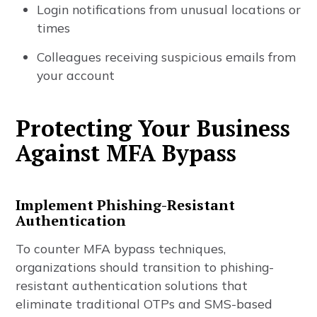
Login notifications from unusual locations or
times
Colleagues receiving suspicious emails from
your account
Protecting Your Business
Against MFA Bypass
Implement Phishing-Resistant
Authentication
To counter MFA bypass techniques,
organizations should transition to phishing-
resistant authentication solutions that
eliminate traditional OTPs and SMS-based