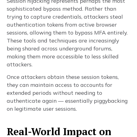
Session hijacking represents perhaps the most
sophisticated bypass method. Rather than
trying to capture credentials, attackers steal
authentication tokens from active browser
sessions, allowing them to bypass MFA entirely.
These tools and techniques are increasingly
being shared across underground forums,
making them more accessible to less skilled
attackers.
Once attackers obtain these session tokens,
they can maintain access to accounts for
extended periods without needing to
authenticate again — essentially piggybacking
on legitimate user sessions.
Real-World Impact on