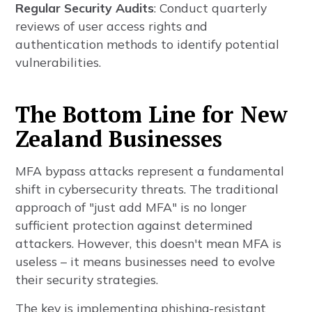
Regular Security Audits
: Conduct quarterly
reviews of user access rights and
authentication methods to identify potential
vulnerabilities.
The Bottom Line for New
Zealand Businesses
MFA bypass attacks represent a fundamental
shift in cybersecurity threats. The traditional
approach of "just add MFA" is no longer
sufficient protection against determined
attackers. However, this doesn't mean MFA is
useless – it means businesses need to evolve
their security strategies.
The key is implementing phishing-resistant