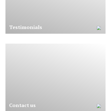
T
e
s
t
i
m
o
n
i
a
l
s
C
o
n
t
a
c
t
u
s