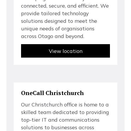
c
o
n
n
e
c
t
e
d
,
s
e
c
u
r
e
,
a
n
d
e
f
f
c
i
e
n
t
.
W
e
p
r
o
v
i
d
e
t
a
i
l
o
r
e
d
t
e
c
h
n
o
l
o
g
y
s
o
l
u
t
i
o
n
s
d
e
s
i
g
n
e
d
t
o
m
e
e
t
t
h
e
u
n
i
q
u
e
n
e
e
d
s
o
f
o
r
g
a
n
i
s
a
t
i
o
n
s
a
c
r
o
s
s
O
t
a
g
o
a
n
d
b
e
y
o
n
d
.
View location
O
n
e
C
a
l
l
C
h
r
i
s
t
c
h
u
r
c
h
O
u
r
C
h
r
i
s
t
c
h
u
r
c
h
o
f
f
c
e
i
s
h
o
m
e
t
o
a
s
k
i
l
l
e
d
t
e
a
m
d
e
d
i
c
a
t
e
d
t
o
p
r
o
v
i
d
i
n
g
t
o
p
-
t
i
e
r
I
T
a
n
d
c
o
m
m
u
n
i
c
a
t
i
o
n
s
s
o
l
u
t
i
o
n
s
t
o
b
u
s
i
n
e
s
s
e
s
a
c
r
o
s
s