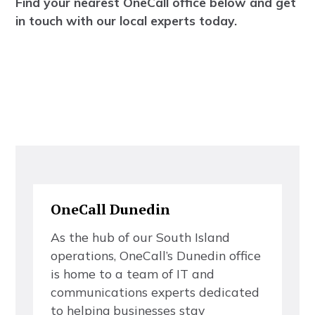
F
i
n
d
y
o
u
r
n
e
a
r
e
s
t
O
n
e
C
a
l
l
o
f
f
c
e
b
e
l
o
w
a
n
d
g
e
t
i
n
t
o
u
c
h
w
i
t
h
o
u
r
l
o
c
a
l
e
x
p
e
r
t
s
t
o
d
a
y
.
O
n
e
C
a
l
l
D
u
n
e
d
i
n
A
s
t
h
e
h
u
b
o
f
o
u
r
S
o
u
t
h
I
s
l
a
n
d
o
p
e
r
a
t
i
o
n
s
,
O
n
e
C
a
l
l
’
s
D
u
n
e
d
i
n
o
f
f
c
e
i
s
h
o
m
e
t
o
a
t
e
a
m
o
f
I
T
a
n
d
c
o
m
m
u
n
i
c
a
t
i
o
n
s
e
x
p
e
r
t
s
d
e
d
i
c
a
t
e
d
t
o
h
e
l
p
i
n
g
b
u
s
i
n
e
s
s
e
s
s
t
a
y