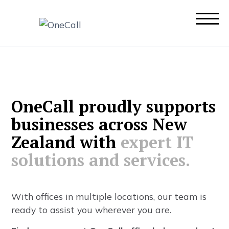
O
n
e
C
a
l
l
p
r
o
u
d
l
y
s
u
p
p
o
r
t
s
b
u
s
i
n
e
s
s
e
s
a
c
r
o
s
s
N
e
w
Z
e
a
l
a
n
d
w
i
t
h
e
x
p
e
r
t
I
T
s
o
l
u
t
i
o
n
s
a
n
d
s
e
r
v
i
c
e
s
.
W
i
t
h
o
f
f
c
e
s
i
n
m
u
l
t
i
p
l
e
l
o
c
a
t
i
o
n
s
,
o
u
r
t
e
a
m
i
s
r
e
a
d
y
t
o
a
s
s
i
s
t
y
o
u
w
h
e
r
e
v
e
r
y
o
u
a
r
e
.