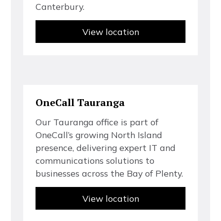
C
a
n
t
e
r
b
u
r
y
.
View location
O
n
e
C
a
l
l
T
a
u
r
a
n
g
a
O
u
r
T
a
u
r
a
n
g
a
o
f
f
c
e
i
s
p
a
r
t
o
f
O
n
e
C
a
l
l
’
s
g
r
o
w
i
n
g
N
o
r
t
h
I
s
l
a
n
d
p
r
e
s
e
n
c
e
,
d
e
l
i
v
e
r
i
n
g
e
x
p
e
r
t
I
T
a
n
d
c
o
m
m
u
n
i
c
a
t
i
o
n
s
s
o
l
u
t
i
o
n
s
t
o
b
u
s
i
n
e
s
s
e
s
a
c
r
o
s
s
t
h
e
B
a
y
o
f
P
l
e
n
t
y
.
View location