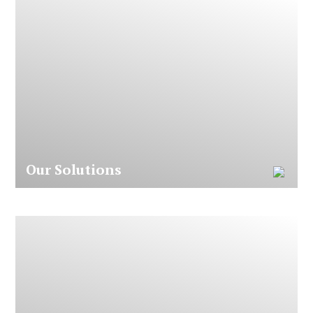
O
u
r
S
o
l
u
t
i
o
n
s