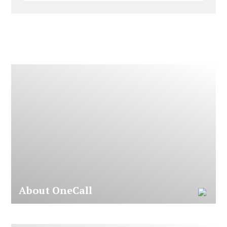
A
b
o
u
t
O
n
e
C
a
l
l