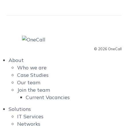
© 2026 OneCall
About
Who we are
Case Studies
Our team
Join the team
Current Vacancies
Solutions
IT Services
Networks