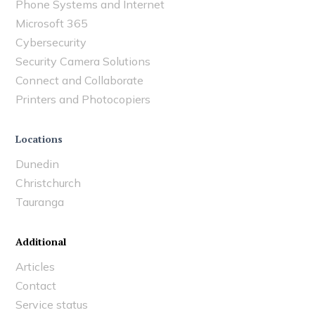
Phone Systems and Internet
Microsoft 365
Cybersecurity
Security Camera Solutions
Connect and Collaborate
Printers and Photocopiers
Locations
Dunedin
Christchurch
Tauranga
Additional
Articles
Contact
Service status