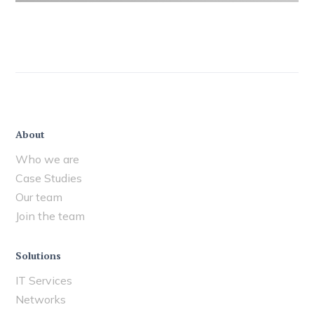
About
Who we are
Case Studies
Our team
Join the team
Solutions
IT Services
Networks