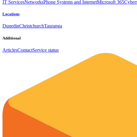
IT Services
Networks
Phone Systems and Internet
Microsoft 365
Cybers
Locations
Dunedin
Christchurch
Tauranga
Additional
Articles
Contact
Service status