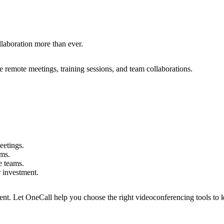
l
l
a
b
o
r
a
t
i
o
n
m
o
r
e
t
h
a
n
e
v
e
r
.
e
r
e
m
o
t
e
m
e
e
t
i
n
g
s
,
t
r
a
i
n
i
n
g
s
e
s
s
i
o
n
s
,
a
n
d
t
e
a
m
c
o
l
l
a
b
o
r
a
t
i
o
n
s
.
e
e
t
i
n
g
s
.
m
s
.
e
t
e
a
m
s
.
r
i
n
v
e
s
t
m
e
n
t
.
e
n
t
.
L
e
t
O
n
e
C
a
l
l
h
e
l
p
y
o
u
c
h
o
o
s
e
t
h
e
r
i
g
h
t
v
i
d
e
o
c
o
n
f
e
r
e
n
c
i
n
g
t
o
o
l
s
t
o