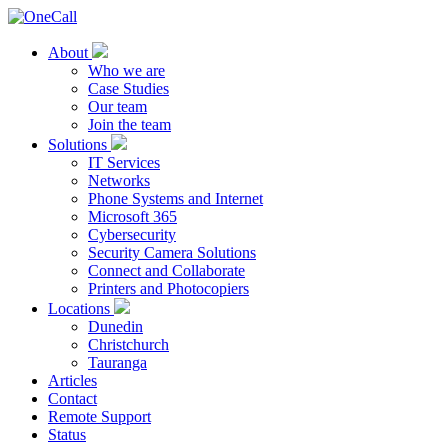
About
Who we are
Case Studies
Our team
Join the team
Solutions
IT Services
Networks
Phone Systems and Internet
Microsoft 365
Cybersecurity
Security Camera Solutions
Connect and Collaborate
Printers and Photocopiers
Locations
Dunedin
Christchurch
Tauranga
Articles
Contact
Remote Support
Status