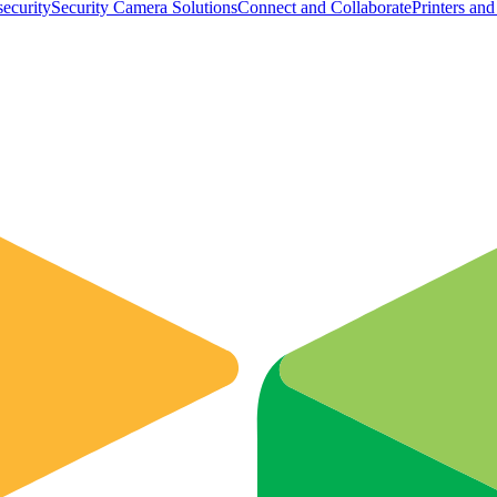
ecurity
Security Camera Solutions
Connect and Collaborate
Printers an