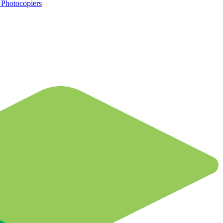
d Photocopiers