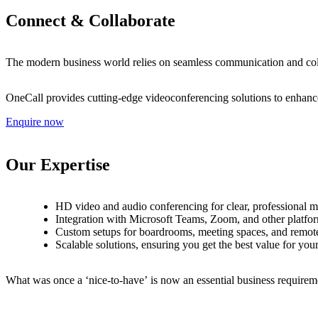
C
o
n
n
e
c
t
&
C
o
l
l
a
b
o
r
a
t
e
T
h
e
m
o
d
e
r
n
b
u
s
i
n
e
s
s
w
o
r
l
d
r
e
l
i
e
s
o
n
s
e
a
m
l
e
s
s
c
o
m
m
u
n
i
c
a
t
i
o
n
a
n
d
c
o
O
n
e
C
a
l
l
p
r
o
v
i
d
e
s
c
u
t
t
i
n
g
-
e
d
g
e
v
i
d
e
o
c
o
n
f
e
r
e
n
c
i
n
g
s
o
l
u
t
i
o
n
s
t
o
e
n
h
a
n
c
Enquire now
O
u
r
E
x
p
e
r
t
i
s
e
H
D
v
i
d
e
o
a
n
d
a
u
d
i
o
c
o
n
f
e
r
e
n
c
i
n
g
f
o
r
c
l
e
a
r
,
p
r
o
f
e
s
s
i
o
n
a
l
m
I
n
t
e
g
r
a
t
i
o
n
w
i
t
h
M
i
c
r
o
s
o
f
t
T
e
a
m
s
,
Z
o
o
m
,
a
n
d
o
t
h
e
r
p
l
a
t
f
o
r
C
u
s
t
o
m
s
e
t
u
p
s
f
o
r
b
o
a
r
d
r
o
o
m
s
,
m
e
e
t
i
n
g
s
p
a
c
e
s
,
a
n
d
r
e
m
o
t
S
c
a
l
a
b
l
e
s
o
l
u
t
i
o
n
s
,
e
n
s
u
r
i
n
g
y
o
u
g
e
t
t
h
e
b
e
s
t
v
a
l
u
e
f
o
r
y
o
u
W
h
a
t
w
a
s
o
n
c
e
a
‘
n
i
c
e
-
t
o
-
h
a
v
e
’
i
s
n
o
w
a
n
e
s
s
e
n
t
i
a
l
b
u
s
i
n
e
s
s
r
e
q
u
i
r
e
m