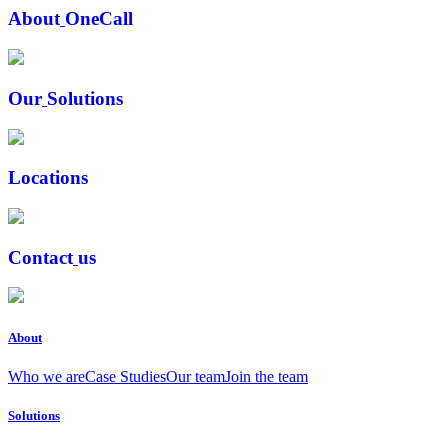
A
b
o
u
t
O
n
e
C
a
l
l
O
u
r
S
o
l
u
t
i
o
n
s
L
o
c
a
t
i
o
n
s
C
o
n
t
a
c
t
u
s
About
Who we are
Case Studies
Our team
Join the team
Solutions