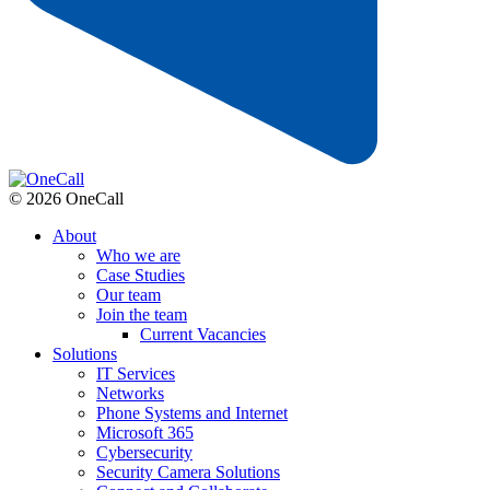
© 2026 OneCall
About
Who we are
Case Studies
Our team
Join the team
Current Vacancies
Solutions
IT Services
Networks
Phone Systems and Internet
Microsoft 365
Cybersecurity
Security Camera Solutions